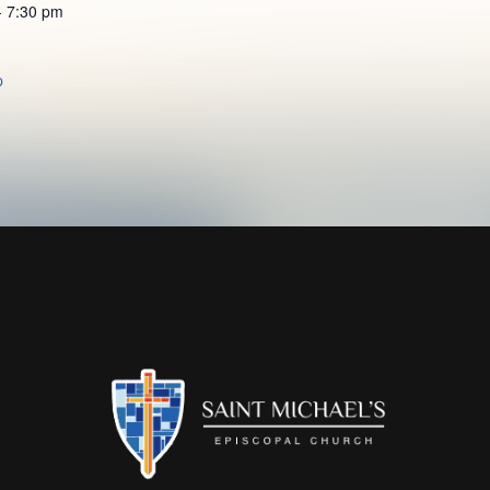
- 7:30 pm
p