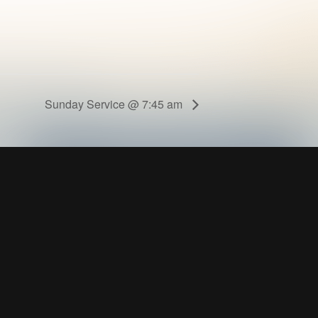
Sunday Service @ 7:45 am