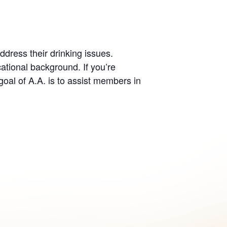
dress their drinking issues.
ational background. If you’re
oal of A.A. is to assist members in