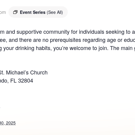
 pm
Event Series
(See All)
 and supportive community for individuals seeking to ad
ee, and there are no prerequisites regarding age or educ
your drinking habits, you’re welcome to join. The main g
St. Michael’s Church
ndo, FL 32804
S
30, 2025