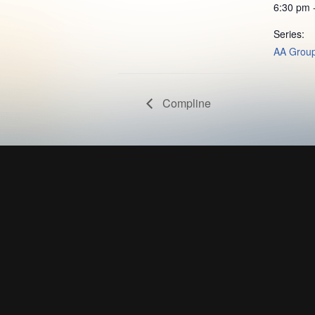
6:30 pm 
Series:
AA Grou
Compline