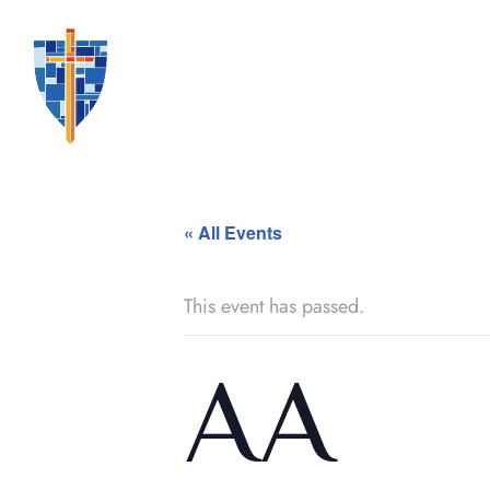
« All Events
This event has passed.
AA