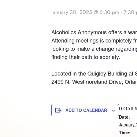
January 30, 2025 @ 6:30 pm
-
7:30
Alcoholics Anonymous offers a warm
Attending meetings is completely fr
looking to make a change regarding 
finding their path to sobriety.
Located in the Quigley Building at 
2499 N. Westmoreland Drive, Orla
DETAIL
ADD TO CALENDAR
Date:
January 
Time: