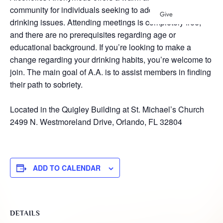
community for individuals seeking to address their
Give
drinking issues. Attending meetings is completely free,
and there are no prerequisites regarding age or
educational background. If you’re looking to make a
change regarding your drinking habits, you’re welcome to
join. The main goal of A.A. is to assist members in finding
their path to sobriety.
Located in the Quigley Building at St. Michael’s Church
2499 N. Westmoreland Drive, Orlando, FL 32804
ADD TO CALENDAR
DETAILS