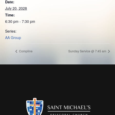
Date:
July 20, 2028
Time:
6:30 pm - 7:30 pm
Series:
AA Group
Compline
Sunday Service @ 7:45 am