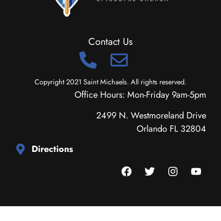
Contact Us
Copyright 2021 Saint Michaels. All rights reserved.
Office Hours: Mon-Friday 9am-5pm
2499 N. Westmoreland Drive
Orlando FL 32804
Directions