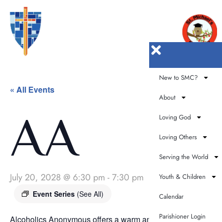
New to SMC?
« All Events
About
AA
Loving God
Loving Others
Serving the World
July 20, 2028 @ 6:30 pm
-
7:30 pm
Youth & Children
Event Series
(See All)
Calendar
Parishioner Login
Alcoholics Anonymous offers a warm and supportive