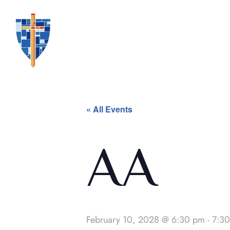
« All Events
AA
February 10, 2028 @ 6:30 pm
-
7:3