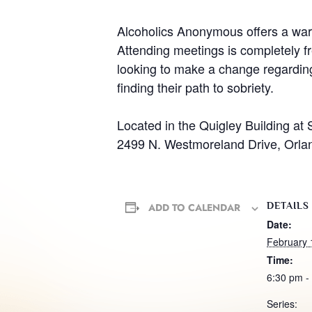
Alcoholics Anonymous offers a warm
Attending meetings is completely fr
looking to make a change regarding 
finding their path to sobriety.
Located in the Quigley Building at 
2499 N. Westmoreland Drive, Orla
DETAILS
ADD TO CALENDAR
Date:
February 
Time:
6:30 pm -
Series: