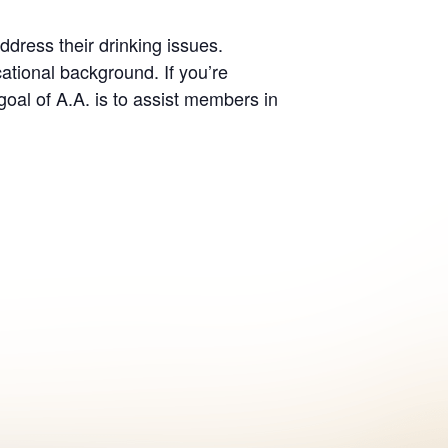
dress their drinking issues.
ational background. If you’re
oal of A.A. is to assist members in