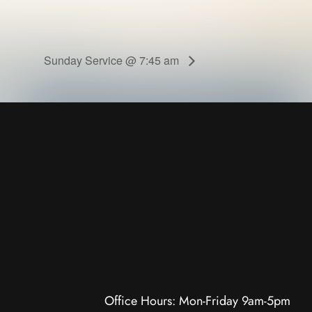
Sunday Service @ 7:45 am
Office Hours: Mon-Friday 9am-5pm