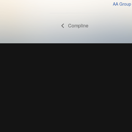
AA Group
Compline