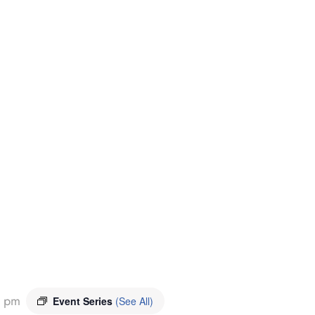
0 pm
Event Series
(See All)