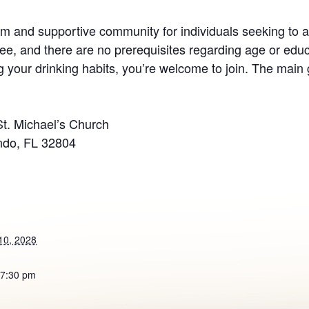
 and supportive community for individuals seeking to ad
ee, and there are no prerequisites regarding age or educ
your drinking habits, you’re welcome to join. The main g
St. Michael’s Church
ndo, FL 32804
10, 2028
 7:30 pm