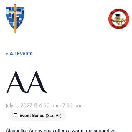
« All Events
AA
July 1, 2027 @ 6:30 pm
-
7:30 pm
Event Series
(See All)
Alcoholics Anonymous offers a warm and supportive