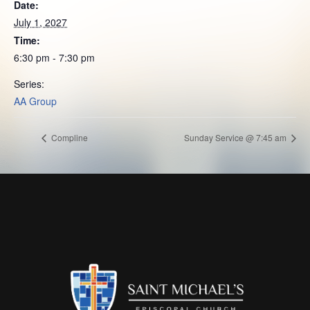
Date:
July 1, 2027
Time:
6:30 pm - 7:30 pm
Series:
AA Group
Compline
Sunday Service @ 7:45 am