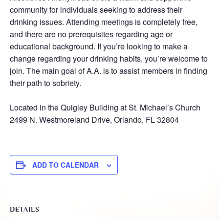
community for individuals seeking to address their
drinking issues. Attending meetings is completely free,
and there are no prerequisites regarding age or
educational background. If you’re looking to make a
change regarding your drinking habits, you’re welcome to
join. The main goal of A.A. is to assist members in finding
their path to sobriety.
Located in the Quigley Building at St. Michael’s Church
2499 N. Westmoreland Drive, Orlando, FL 32804
ADD TO CALENDAR
DETAILS