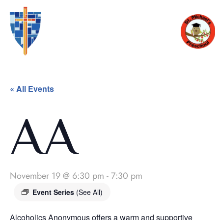
« All Events
AA
November 19 @ 6:30 pm
-
7:30 pm
Event Series
(See All)
Alcoholics Anonymous offers a warm and supportive