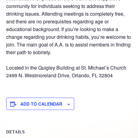
community for individuals seeking to address their
drinking issues. Attending meetings is completely free,
and there are no prerequisites regarding age or
educational background. If you’re looking to make a
change regarding your drinking habits, you’re welcome to
join. The main goal of A.A. is to assist members in finding
their path to sobriety.
Located in the Quigley Building at St. Michael’s Church
2499 N. Westmoreland Drive, Orlando, FL 32804
ADD TO CALENDAR
DETAILS