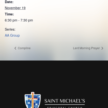
Date:
November 19
Time:
6:30 pm - 7:30 pm
Series:
AA Group
Compline
Lent Morning Prayer