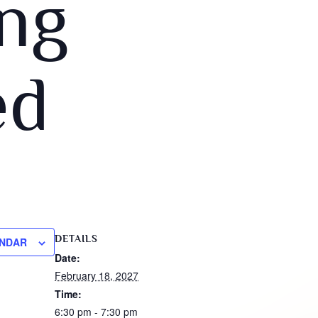
ng
ed
DETAILS
ENDAR
Date:
February 18, 2027
Time:
6:30 pm - 7:30 pm