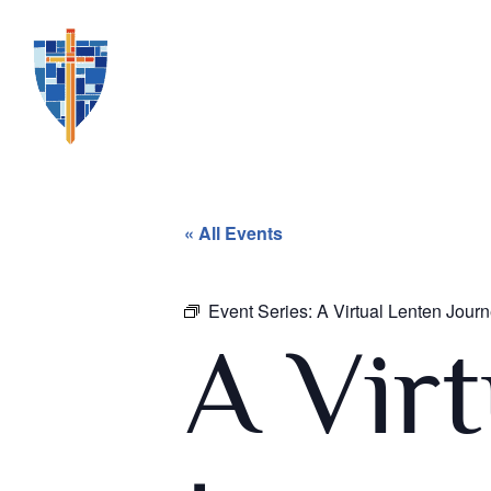
« All Events
Event Series:
A Virtual Lenten Jou
A Vir