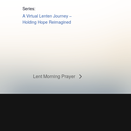
Series:
A Virtual Lenten Journey –
Holding Hope Reimagined
Lent Morning Prayer