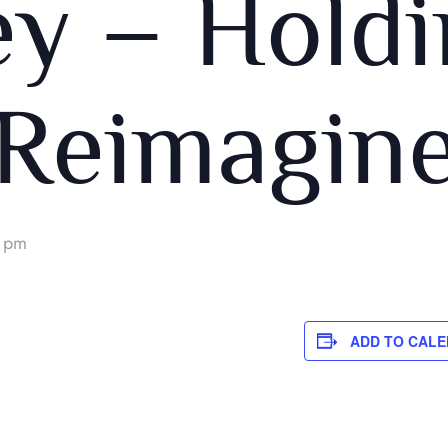
ey – Holdi
Reimagin
 pm
ADD TO CAL