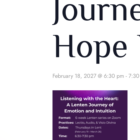
Journ
Hope 
February 18, 2027 @ 6:30 pm
-
7:30