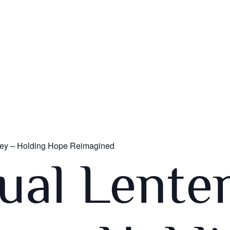
rney – Holding Hope Reimagined
tual Lente