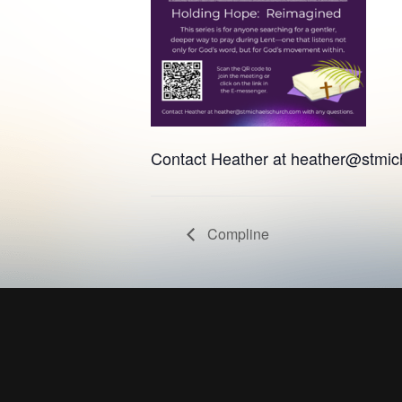
Contact Heather at
heather@stmic
Compline