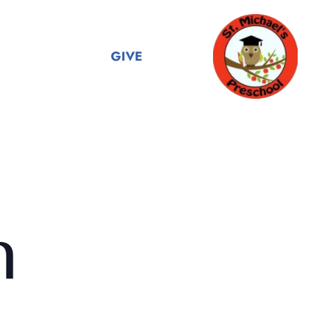
GIVE
n