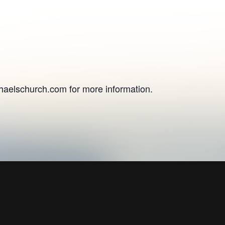
haelschurch.com
for more information.